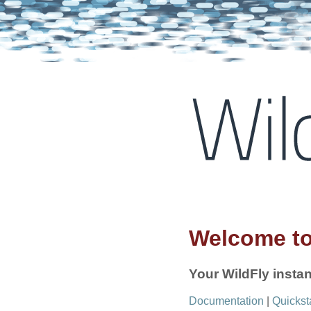
Welcome to
Your WildFly instan
Documentation
|
Quickst