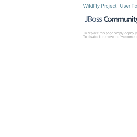
WildFly Project
|
User F
To replace this page simply deploy y
To disable it, remove the "welcome-c