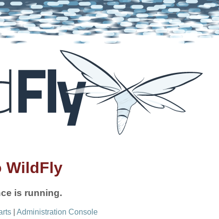
 WildFly
ce is running.
arts
|
Administration Console