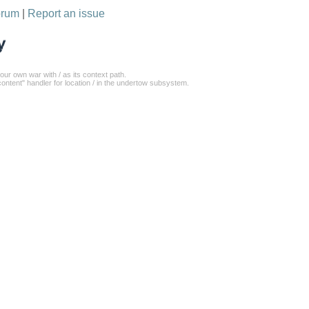
orum
|
Report an issue
our own war with / as its context path.
ontent" handler for location / in the undertow subsystem.